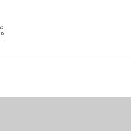
he
 is
l
rt