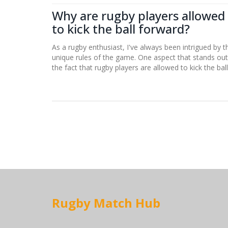
Why are rugby players allowed
to kick the ball forward?
As a rugby enthusiast, I've always been intrigued by t
unique rules of the game. One aspect that stands out
the fact that rugby players are allowed to kick the ball
forward. This technique, known as a 'kick ahead,' is
essential in creating opportunities for players to gain
territory, apply pressure to the opposition, and
potentially score tries. It adds a strategic element to
the game and separates rugby from other sports like
soccer, where kicking the ball forward would be
considered a violation. Allowing players to kick the bal
forward truly makes rugby a dynamic and exciting spo
to watch and play.
Rugby Match Hub