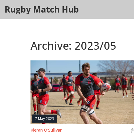
Rugby Match Hub
Archive: 2023/05
7 May 2023
Kieran O'Sullivan