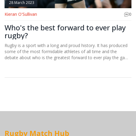
28 March 2023
Kieran O'Sullivan
0
Who's the best forward to ever play
rugby?
Rugby is a sport with a long and proud history. It has produced
some of the most formidable athletes of all time and the
debate about who is the greatest forward to ever play the game
is a heated one. One name that is often thrown into the
conversation is former New Zealand All Blacks captain, Richie
McCaw. McCaw is widely regarded as one of the greatest rugby
players ever, and his leadership and tactical prowess were key
to the successes of the All Blacks. He was a master of the
breakdown, and his physicality and courage were legendary.
McCaw is undoubtedly one of the greatest rugby forwards of all
time, and many believe he is the best ever.
Rugby Match Hub