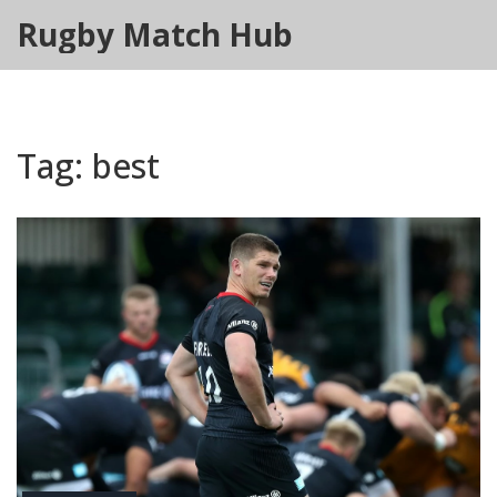
Rugby Match Hub
Tag: best