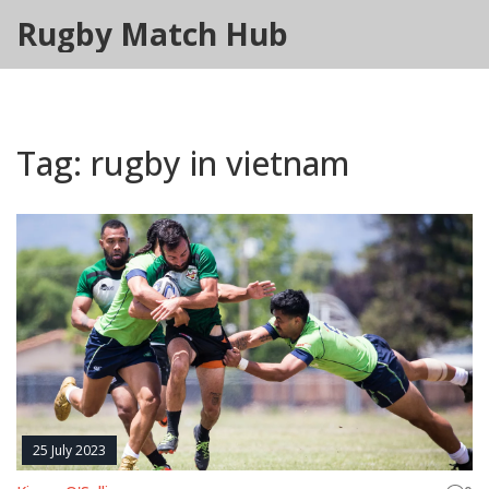
Rugby Match Hub
Tag: rugby in vietnam
25 July 2023