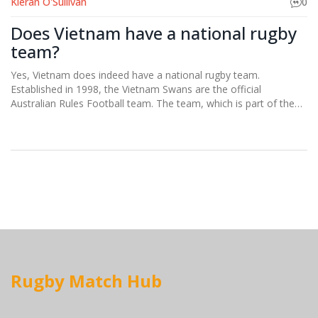
Kieran O'Sullivan
0
Does Vietnam have a national rugby
team?
Yes, Vietnam does indeed have a national rugby team.
Established in 1998, the Vietnam Swans are the official
Australian Rules Football team. The team, which is part of the
Indochina Cup, competes against other Southeast Asian
countries. They are doing a fantastic job of promoting the sport
in a region where it's not traditionally popular. I must say, it's
quite exciting to watch rugby gain a foothold in Vietnam!
Rugby Match Hub