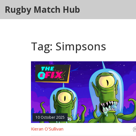
Rugby Match Hub
Tag: Simpsons
10 October 2025
Kieran O'Sullivan