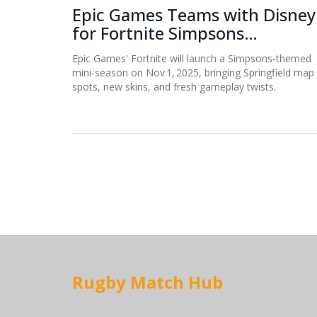
Epic Games Teams with Disney
for Fortnite Simpsons
Mini‑Season on Nov 1
Epic Games' Fortnite will launch a Simpsons‑themed
mini‑season on Nov 1, 2025, bringing Springfield map
spots, new skins, and fresh gameplay twists.
Rugby Match Hub