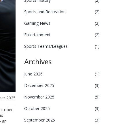
Sports History
(2)
Sports and Recreation
(2)
Gaming News
(2)
Entertainment
(2)
Sports Teams/Leagues
(1)
Archives
June 2026
(1)
December 2025
(3)
November 2025
(5)
ber 2025
October 2025
(3)
October
ix
September 2025
(3)
o an