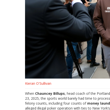
Kieran O'Sullivan
When
Chauncey Billups
, head coach of the
Portland
23, 2025, the sports world barely had time to process
felony counts, including four counts of
money laund
alleged illegal poker operation with ties to New York’