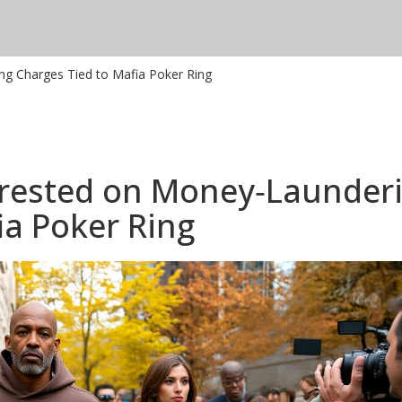
ng Charges Tied to Mafia Poker Ring
rrested on Money‑Launder
ia Poker Ring