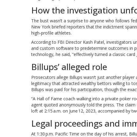
How the investigation unf
The bust wasn’t a surprise to anyone who follows fe
New York briefed reporters that the indictment spann
high‑profile athletes.
According to
FBI Director Kash Patel
, investigators 
and custom software to predetermine outcomes in p
technology, he said, “effectively turned a classic card
Billups’ alleged role
Prosecutors allege Billups wasn’t just another player 
legitimacy that attracted wealthy bettors willing to t
Billups was paid for his participation, though the ex
“A Hall of Fame coach walking into a private poker ro
agent quoted anonymously told the press. The claim i
loft at 2:15 a.m. on June 12, 2023, accompanied by 
Legal proceedings and imm
At 1:30 p.m. Pacific Time on the day of his arrest, Bi