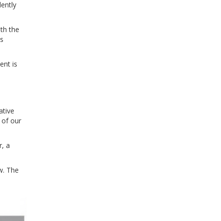
lently
th the
as
ent is
ative
 of our
r, a
w. The