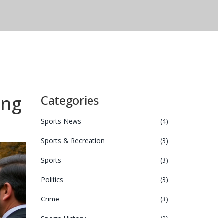
ing
Categories
Sports News
(4)
Sports & Recreation
(3)
Sports
(3)
Politics
(3)
Crime
(3)