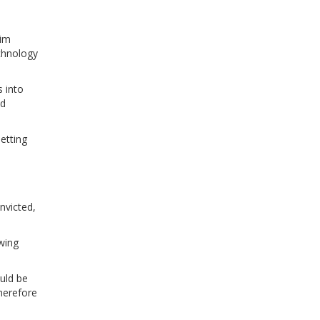
Tim
echnology
s into
nd
etting
nvicted,
swing
uld be
therefore