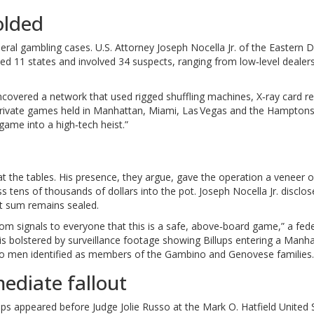
olded
deral gambling cases.
U.S. Attorney Joseph Nocella Jr.
of the Eastern Di
ed 11 states and involved 34 suspects, ranging from low‑level dealer
uncovered a network that used rigged shuffling machines, X‑ray card r
rivate games held in Manhattan, Miami, Las Vegas and the Hamptons
 game into a high‑tech heist.”
at the tables. His presence, they argue, gave the operation a veneer o
oss tens of thousands of dollars into the pot.
Joseph Nocella Jr.
disclos
act sum remains sealed.
om signals to everyone that this is a safe, above‑board game,” a fede
s bolstered by surveillance footage showing Billups entering a Manh
two men identified as members of the Gambino and Genovese families.
ediate fallout
llups appeared before
Judge Jolie Russo
at the Mark O. Hatfield United 