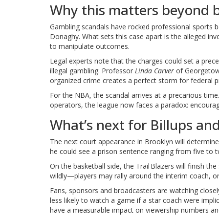
Why this matters beyond b
Gambling scandals have rocked professional sports b
Donaghy. What sets this case apart is the alleged in
to manipulate outcomes.
Legal experts note that the charges could set a prece
illegal gambling. Professor
Linda Carver
of Georgetow
organized crime creates a perfect storm for federal
For the NBA, the scandal arrives at a precarious time.
operators, the league now faces a paradox: encouraging
What’s next for Billups an
The next court appearance in Brooklyn will determine w
he could see a prison sentence ranging from five to tw
On the basketball side, the Trail Blazers will finish 
wildly—players may rally around the interim coach, or 
Fans, sponsors and broadcasters are watching closel
less likely to watch a game if a star coach were implic
have a measurable impact on viewership numbers and