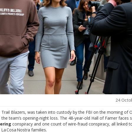
24 Octo
 Trail Blazers
, was taken into custody by the
FBI
on the morning of 
 the team’s opening‑night loss. The 48‑year‑old Hall of Famer faces s
ering
conspiracy and one count of wire‑fraud conspiracy, all linked t
s La Cosa Nostra families.