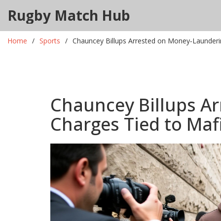
Rugby Match Hub
Home
Sports
Chauncey Billups Arrested on Money‑Launderi
Chauncey Billups A
Charges Tied to Maf