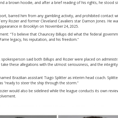
d a brown hoodie, and after a brief reading of his rights, he stood si
ort, barred him from any gambling activity, and prohibited contact wi
Terry Rozier
and former Cleveland Cavaliers star
Damon Jones
. He w
 appearance in Brooklyn on November 24, 2025.
ement: “To believe that Chauncey Billups did what the federal governm
f Fame legacy, his reputation, and his freedom.”
 spokesperson said both Billups and Rozier were placed on administr
take these allegations with the utmost seriousness, and the integrity
 named Brazilian assistant
Tiago Splitter
as interim head coach. Splitte
s “ready to steer the ship through the storm.”
ozier would also be sidelined while the league conducts its own revie
olvement.