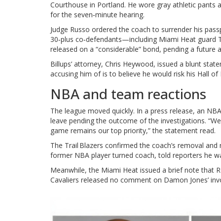
Courthouse in Portland. He wore gray athletic pants an
for the seven‑minute hearing.
Judge Russo ordered the coach to surrender his passp
30‑plus co‑defendants—including Miami Heat guard
released on a “considerable” bond, pending a future
Billups’ attorney,
Chris Heywood
, issued a blunt stat
accusing him of is to believe he would risk his Hall o
NBA and team reactions
The league moved quickly. In a press release, an NBA
leave pending the outcome of the investigations. “We 
game remains our top priority,” the statement read.
The Trail Blazers confirmed the coach’s removal and
former NBA player turned coach, told reporters he wa
Meanwhile, the Miami Heat issued a brief note that R
Cavaliers released no comment on Damon Jones’ inv