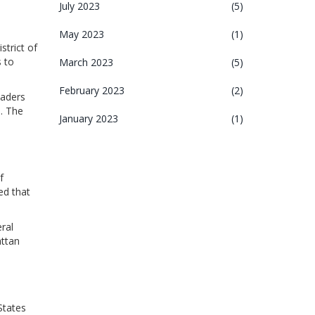
July 2023
(5)
May 2023
(1)
strict of
s to
March 2023
(5)
February 2023
(2)
eaders
. The
January 2023
(1)
f
ed that
ral
attan
States