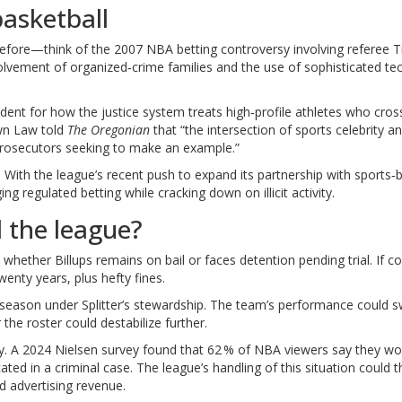
asketball
efore—think of the 2007 NBA betting controversy involving referee 
volvement of organized‑crime families and the use of sophisticated t
dent for how the justice system treats high‑profile athletes who cros
n Law told
The Oregonian
that “the intersection of sports celebrity a
 prosecutors seeking to make an example.”
 With the league’s recent push to expand its partnership with sports‑b
 regulated betting while cracking down on illicit activity.
d the league?
hether Billups remains on bail or faces detention pending trial. If co
enty years, plus hefty fines.
the season under Splitter’s stewardship. The team’s performance could 
the roster could destabilize further.
y. A 2024 Nielsen survey found that 62 % of NBA viewers say they wo
ated in a criminal case. The league’s handling of this situation could 
 advertising revenue.