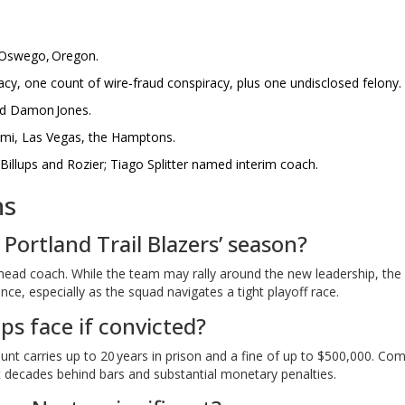
e Oswego, Oregon.
cy, one count of wire‑fraud conspiracy, plus one undisclosed felony.
nd Damon Jones.
ami, Las Vegas, the Hamptons.
illups and Rozier; Tiago Splitter named interim coach.
ns
 Portland Trail Blazers’ season?
 head coach. While the team may rally around the new leadership, the
ce, especially as the squad navigates a tight playoff race.
ups face if convicted?
nt carries up to 20 years in prison and a fine of up to $500,000. Co
at decades behind bars and substantial monetary penalties.