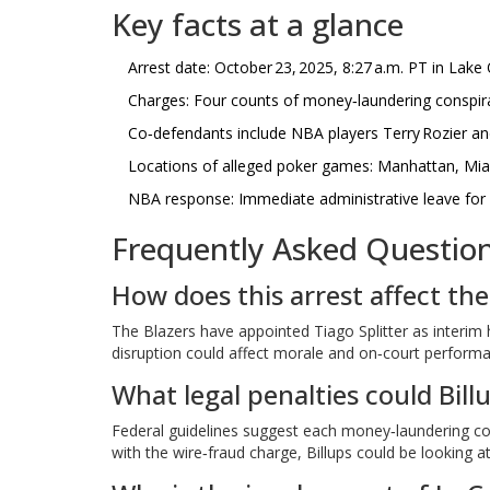
Key facts at a glance
Arrest date: October 23, 2025, 8:27 a.m. PT in Lak
Charges: Four counts of money‑laundering conspira
Co‑defendants include NBA players Terry Rozier a
Locations of alleged poker games: Manhattan, Mi
NBA response: Immediate administrative leave for B
Frequently Asked Questio
How does this arrest affect the
The Blazers have appointed Tiago Splitter as interim
disruption could affect morale and on‑court performan
What legal penalties could Bill
Federal guidelines suggest each money‑laundering cou
with the wire‑fraud charge, Billups could be looking 