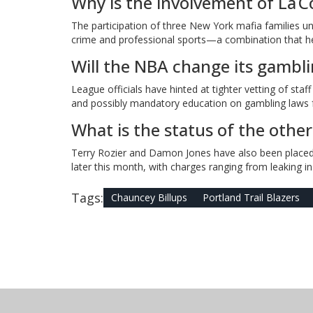
Why is the involvement of La Co
The participation of three New York mafia families u
crime and professional sports—a combination that he
Will the NBA change its gamblin
League officials have hinted at tighter vetting of staf
and possibly mandatory education on gambling laws f
What is the status of the other
Terry Rozier and Damon Jones have also been placed 
later this month, with charges ranging from leaking ins
Tags:
Chauncey Billups
Portland Trail Blazers