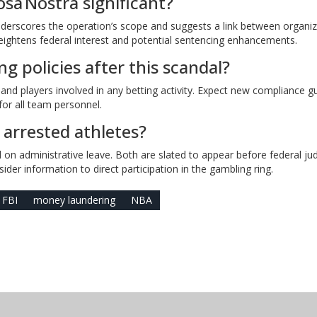
sa Nostra significant?
nderscores the operation’s scope and suggests a link between organi
ightens federal interest and potential sentencing enhancements.
g policies after this scandal?
f and players involved in any betting activity. Expect new compliance g
or all team personnel.
 arrested athletes?
on administrative leave. Both are slated to appear before federal ju
ider information to direct participation in the gambling ring.
FBI
money laundering
NBA