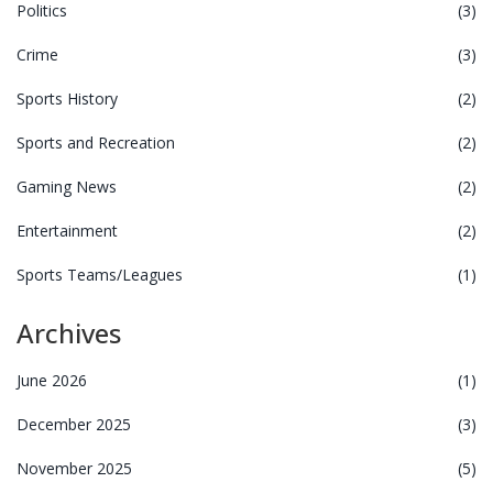
Politics
(3)
Crime
(3)
Sports History
(2)
Sports and Recreation
(2)
Gaming News
(2)
Entertainment
(2)
Sports Teams/Leagues
(1)
Archives
June 2026
(1)
December 2025
(3)
November 2025
(5)