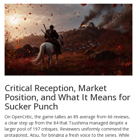
Critical Reception, Market
Position, and What It Means for
Sucker Punch
On OpenCritic, the game tallies an 89 average from 66 reviews,
a clear step up from the 84 that Tsushima managed despite a
larger pool of 197 critiques. Reviewers uniformly commend the
protagonist, Atsu, for bringing a fresh voice to the series. While