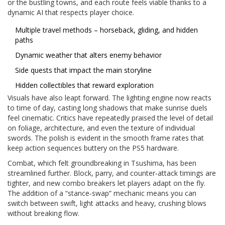
or the bustling towns, and each route feels viable thanks to a
dynamic AI that respects player choice.
Multiple travel methods – horseback, gliding, and hidden
paths
Dynamic weather that alters enemy behavior
Side quests that impact the main storyline
Hidden collectibles that reward exploration
Visuals have also leapt forward. The lighting engine now reacts
to time of day, casting long shadows that make sunrise duels
feel cinematic. Critics have repeatedly praised the level of detail
on foliage, architecture, and even the texture of individual
swords. The polish is evident in the smooth frame rates that
keep action sequences buttery on the PS5 hardware.
Combat, which felt groundbreaking in Tsushima, has been
streamlined further. Block, parry, and counter‑attack timings are
tighter, and new combo breakers let players adapt on the fly.
The addition of a “stance‑swap” mechanic means you can
switch between swift, light attacks and heavy, crushing blows
without breaking flow.