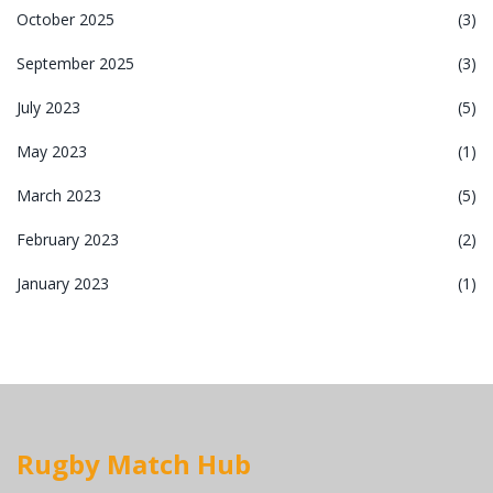
October 2025
(3)
September 2025
(3)
July 2023
(5)
May 2023
(1)
March 2023
(5)
February 2023
(2)
January 2023
(1)
Rugby Match Hub