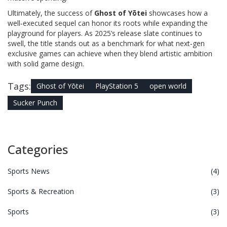
Ultimately, the success of
Ghost of Yōtei
showcases how a
well‑executed sequel can honor its roots while expanding the
playground for players. As 2025’s release slate continues to
swell, the title stands out as a benchmark for what next‑gen
exclusive games can achieve when they blend artistic ambition
with solid game design.
Tags:
Ghost of Yōtei
PlayStation 5
open world
Sucker Punch
Categories
Sports News
(4)
Sports & Recreation
(3)
Sports
(3)