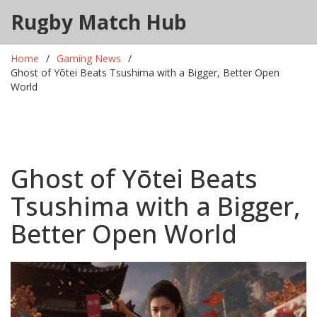
Rugby Match Hub
Home
Gaming News
Ghost of Yōtei Beats Tsushima with a Bigger, Better Open
World
Ghost of Yōtei Beats
Tsushima with a Bigger,
Better Open World