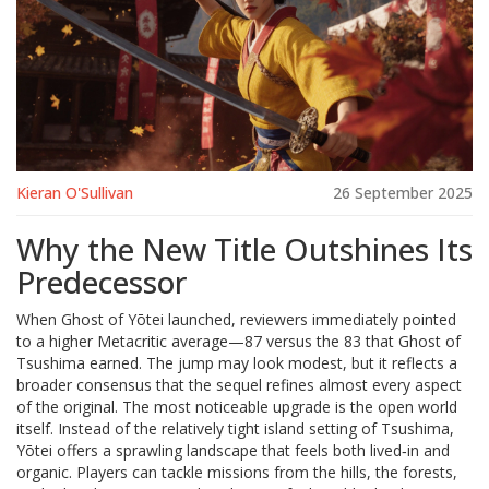
Kieran O'Sullivan
26 September 2025
Why the New Title Outshines Its
Predecessor
When Ghost of Yōtei launched, reviewers immediately pointed
to a higher Metacritic average—87 versus the 83 that Ghost of
Tsushima earned. The jump may look modest, but it reflects a
broader consensus that the sequel refines almost every aspect
of the original. The most noticeable upgrade is the open world
itself. Instead of the relatively tight island setting of Tsushima,
Yōtei offers a sprawling landscape that feels both lived‑in and
organic. Players can tackle missions from the hills, the forests,