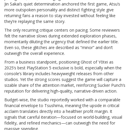
Jin Sakai’s quiet determination anchored the first game, Atsu’s
more outspoken personality and distinct fighting style give
returning fans a reason to stay invested without feeling like
they’re replaying the same story.
The only recurring critique centers on pacing. Some reviewers
felt the narrative slows during extended exploration phases,
momentarily diluting the urgency that defined the earlier title.
Even so, these glitches are described as “minor” and don’t
outweigh the overall experience.
From a business standpoint, positioning Ghost of Yōtei as
2025’s best PlayStation 5 exclusive is bold, especially when the
console’s library includes heavyweight releases from other
studios. Yet the strong scores suggest the game will capture a
sizable share of the attention market, reinforcing Sucker Punch’s
reputation for delivering high‑quality, narrative‑driven action.
Budget-wise, the studio reportedly worked with a comparable
financial envelope to Tsushima, meaning the upside in critical
acclaim translates directly into a healthier profit margin. It
signals that careful iteration—focused on world‑building, visual
fidelity, and refined mechanics—can outweigh the need for
massive spending.