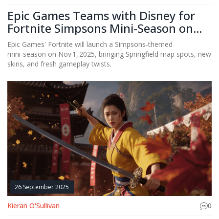
Epic Games Teams with Disney for
Fortnite Simpsons Mini‑Season on
Nov 1
Epic Games' Fortnite will launch a Simpsons‑themed
mini‑season on Nov 1, 2025, bringing Springfield map spots, new
skins, and fresh gameplay twists.
26 September 2025
Kieran O'Sullivan
0