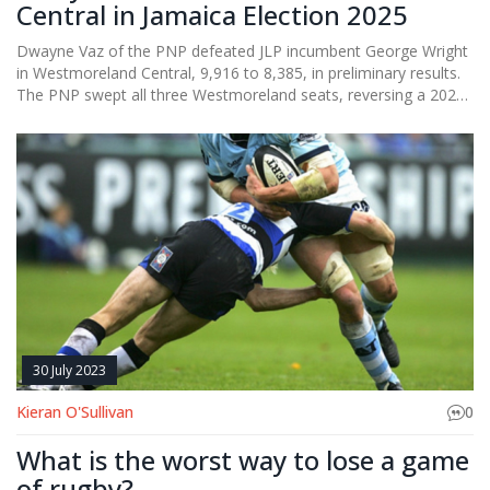
Central in Jamaica Election 2025
Dwayne Vaz of the PNP defeated JLP incumbent George Wright
in Westmoreland Central, 9,916 to 8,385, in preliminary results.
The PNP swept all three Westmoreland seats, reversing a 2020
shutout. The margin—1,531 votes—signals a sharp swing back
to the PNP and higher participation than in 2020. Final
certification will follow the official count.
30 July 2023
Kieran O'Sullivan
0
What is the worst way to lose a game
of rugby?