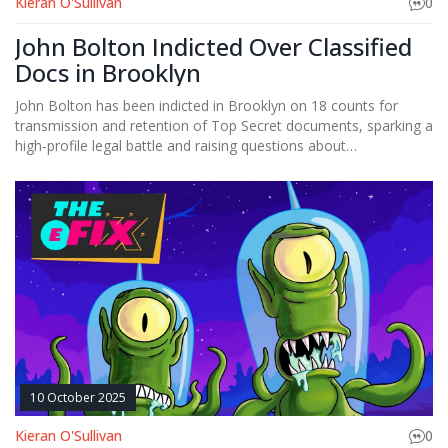
Kieran O'Sullivan
0
John Bolton Indicted Over Classified
Docs in Brooklyn
John Bolton has been indicted in Brooklyn on 18 counts for
transmission and retention of Top Secret documents, sparking a
high‑profile legal battle and raising questions about
post‑government data security.
10 October 2025
Kieran O'Sullivan
0