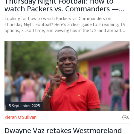
Thursday Night Football: How to
watch Packers vs. Commanders —
stream, TV and kickoff details
Looking for how to watch Packers vs. Commanders on
Thursday Night Football? Here’s a clear guide to streaming, TV
options, kickoff time, and viewing tips in the U.S. and abroad.
Even if the original source you found is unavailable, this
breakdown covers Prime Video, local broadcasts, NFL+, and
international options, plus device support and troubleshooting.
5 September 2025
Kieran O'Sullivan
0
Dwayne Vaz retakes Westmoreland