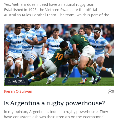
Yes, Vietnam does indeed have a national rugby team.
Established in 1998, the Vietnam Swans are the official
Australian Rules Football team. The team, which is part of the
Indochina Cup, competes against other Southeast Asian
countries. They are doing a fantastic job of promoting the sport
in a region where it's not traditionally popular. I must say, it's
quite exciting to watch rugby gain a foothold in Vietnam!
23 July 2023
Kieran O'Sullivan
0
Is Argentina a rugby powerhouse?
In my opinion, Argentina is indeed a rugby powerhouse. They
have consistently shown their strength on the international