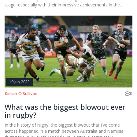
stage, especially with their impressive achievements in the
Rugby World Cup. The Pumas, as their team is known, have a
strong player base and talent development program, which
gives them a competitive edge. Furthermore, their unique
playing style, combining both physicality and technical skills, sets
them apart. So yes, I'd definitely say Argentina has earned its
spot in the rugby powerhouse club.
19 July 2023
Kieran O'Sullivan
0
What was the biggest blowout ever
in rugby?
In the history of rugby, the biggest blowout that I've come
across happened in a match between Australia and Namibia