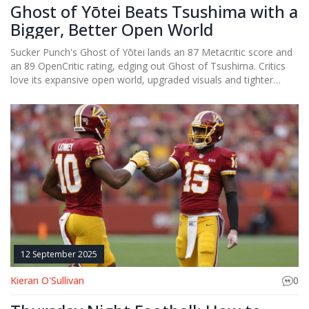
Ghost of Yōtei Beats Tsushima with a
Bigger, Better Open World
Sucker Punch's Ghost of Yōtei lands an 87 Metacritic score and
an 89 OpenCritic rating, edging out Ghost of Tsushima. Critics
love its expansive open world, upgraded visuals and tighter
combat, while noting occasional pacing hiccups. The new hero,
Atsu, brings fresh personality to the samurai saga. The game is
being billed as the top PS5 exclusive of 2025, despite a crowded
release calendar. Its success shows the studio can iterate
without losing the formula that made Tsushima a hit.
12 September 2025
Kieran O'Sullivan
0