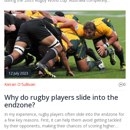
during the 2003 Rugby World Cup. Australia completely
dominated the game and managed to score an astonishing 142
points, while Namibia was left scoreless. This match set a World
Cup record for the highest margin of victory, with Australia
winning by 142 points. The Aussie team just seemed
unstoppable that day. It was a tough experience for Namibia,
but a memorable moment in rugby history.
12 July 2023
Kieran O'Sullivan
0
Why do rugby players slide into the
endzone?
In my experience, rugby players often slide into the endzone for
a few key reasons. First, it can help them avoid getting tackled
by their opponents, making their chances of scoring higher.