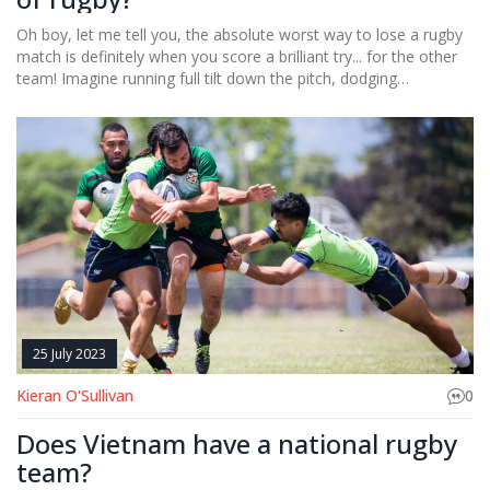
Oh boy, let me tell you, the absolute worst way to lose a rugby
match is definitely when you score a brilliant try... for the other
team! Imagine running full tilt down the pitch, dodging
opponents left and right, only to realize you've carried the ball to
the wrong end. It's a facepalm moment of epic proportions.
Now, if that wasn't bad enough, try missing an easy penalty kick
right in front of the posts, that would've won the game. It's like
botching a high-five, but with thousands of spectators watching.
Simply put, it's a comedy of errors that would make even a
clown cry.
25 July 2023
Kieran O'Sullivan
0
Does Vietnam have a national rugby
team?