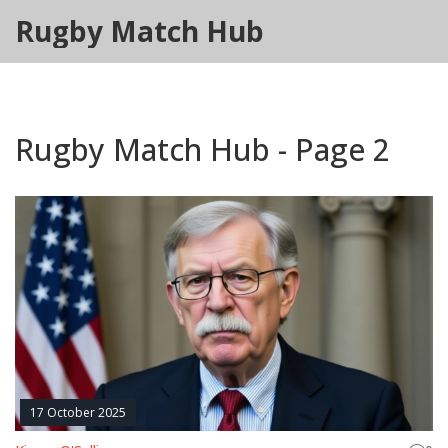
Rugby Match Hub
Rugby Match Hub - Page 2
17 October 2025